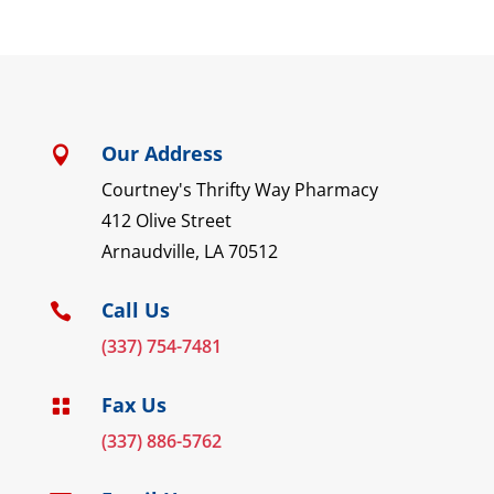
Our Address

Courtney's Thrifty Way Pharmacy
412 Olive Street
Arnaudville, LA 70512
Call Us

(337) 754-7481
Fax Us

(337) 886-5762