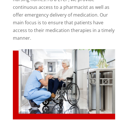
continuous access to a pharmacist as well as
offer emergency delivery of medication. Our
main focus is to ensure that patients have
access to their medication therapies in a timely
manner.