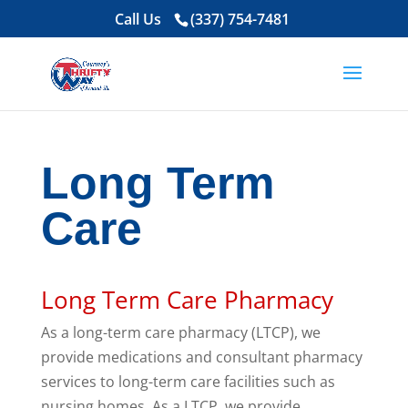
Call Us
(337) 754-7481
Long Term
Care
Long Term Care Pharmacy
As a long-term care pharmacy (LTCP), we
provide medications and consultant pharmacy
services to long-term care facilities such as
nursing homes. As a LTCP, we provide