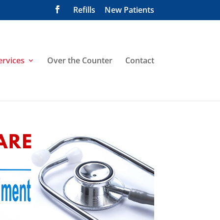
Refills
New Patients
ervices
Over the Counter
Contact