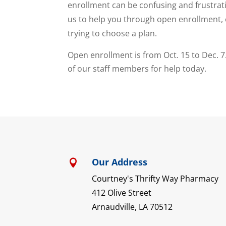
enrollment can be confusing and frustrat
us to help you through open enrollment, 
trying to choose a plan.
Open enrollment is from Oct. 15 to Dec. 7
of our staff members for help today.
Our Address

Courtney's Thrifty Way Pharmacy
412 Olive Street
Arnaudville, LA 70512