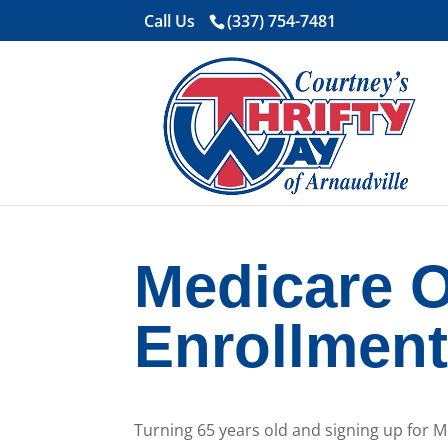
Call Us
(337) 754-7481
Medicare 
Enrollmen
Turning 65 years old and signing up for 