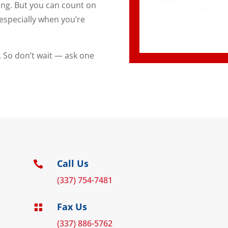
ing. But you can count on
especially when you’re
. So don’t wait — ask one
Call Us

(337) 754-7481
Fax Us

(337) 886-5762