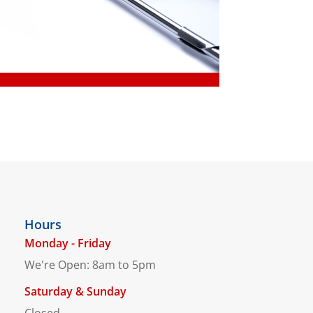
Hours
Monday - Friday
We're Open: 8am to 5pm
Saturday & Sunday
Closed.