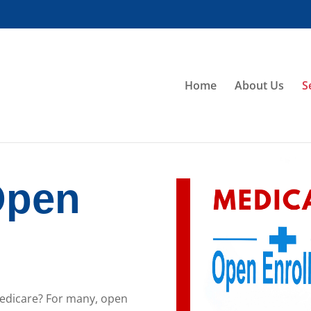
Home
About Us
S
Open
t
Medicare? For many, open